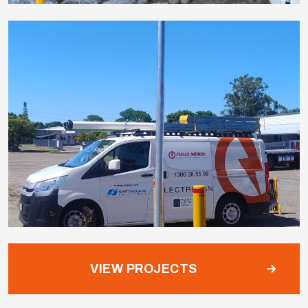
VIEW PROJECTS