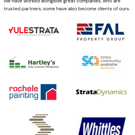
We have worked alongside great companies, who are
trusted partners, some have also become clients of ours.