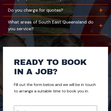
Do you charge for quotes?
What areas of South East Queensland do
you service?
READY TO BOOK
IN A JOB?
Fill out the form below and we will be in touch
to arrange a suitable time to book you in.
Name