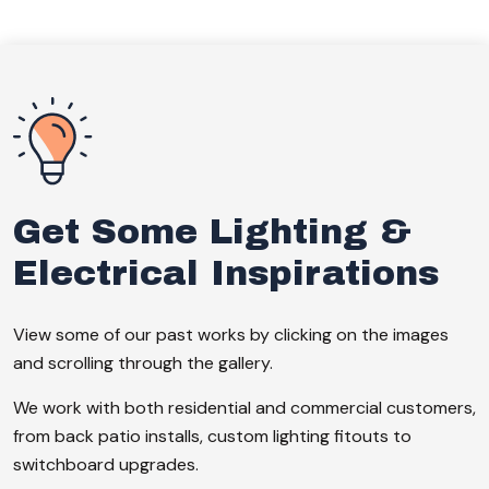
Get Some Lighting &
Electrical Inspirations
View some of our past works by clicking on the images
and scrolling through the gallery.
We work with both residential and commercial customers,
from back patio installs, custom lighting fitouts to
switchboard upgrades.