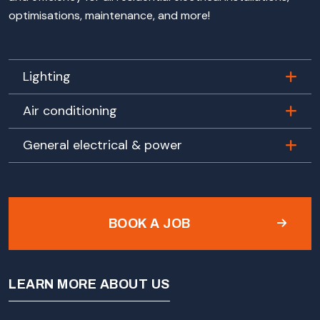
optimisations, maintenance, and more!
Lighting
Air conditioning
General electrical & power
BOOK A JOB
LEARN MORE ABOUT US