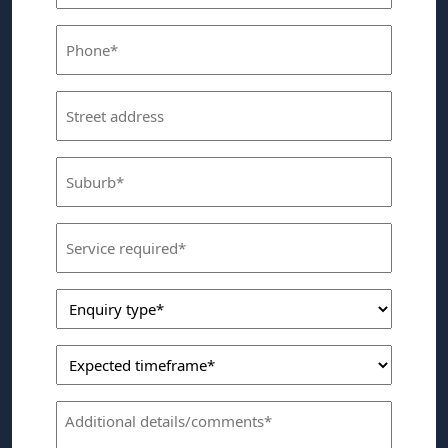
(Required)
Phone
(Required)
Street
Address
Suburb
(Required)
Service
Required
Enquiry
(Required)
Type
Expected
(Required)
Timeframe
Comments
(Required)