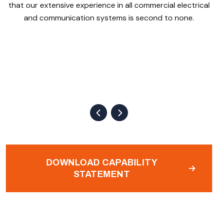
that our extensive experience in all commercial electrical
and communication systems is second to none.
DOWNLOAD CAPABILITY
STATEMENT