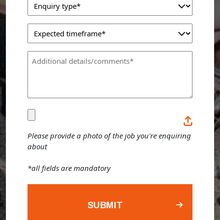
Enquiry
(Required)
Type
Expected
(Required)
Timeframe
Comments
(Required)
(Required)
Please
provide
Please provide a photo of the job you're enquiring
about
a
photo
*all fields are mandatory
of
the
job