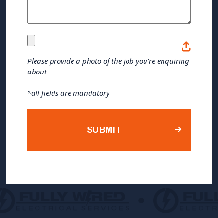
(Required)
Please
provide
Please provide a photo of the job you're enquiring
about
a
photo
*all fields are mandatory
of
the
job
you're
enquiring
about