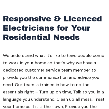
Responsive & Licenced
Electricians for Your
Residential Needs
We understand what it’s like to have people come
to work in your home so that’s why we have a
dedicated customer service team member to
provide you the communication and advice you
need. Our team is trained in how to do the
essentials right – Turn up on time, Talk to you in a
language you understand, Clean up all mess, Treat
your home as if it is their own, Provide you the