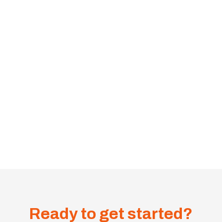
Ready to get started?