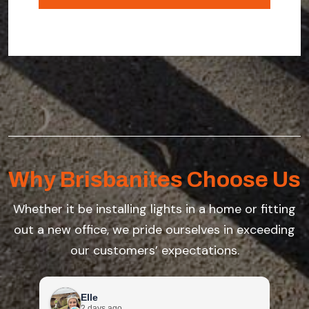
you're
enquiring
about
Why Brisbanites Choose Us
Whether it be installing lights in a home or fitting
out a new office, we pride ourselves in exceeding
our customers’ expectations.
Elle
2 days ago