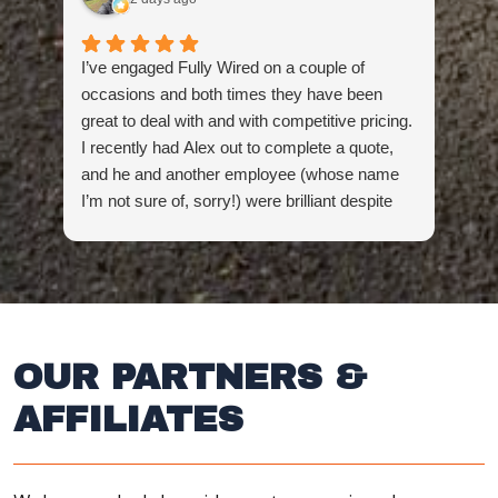
I’ve engaged Fully Wired on a couple of
Hig
occasions and both times they have been
the
great to deal with and with competitive pricing.
don
I recently had Alex out to complete a quote,
and he and another employee (whose name
I’m not sure of, sorry!) were brilliant despite
being presented with a challenge first thing in
the morning (which they overcame). Super
impressed and will continue coming back to
these guys for future electrical needs.
OUR PARTNERS &
AFFILIATES