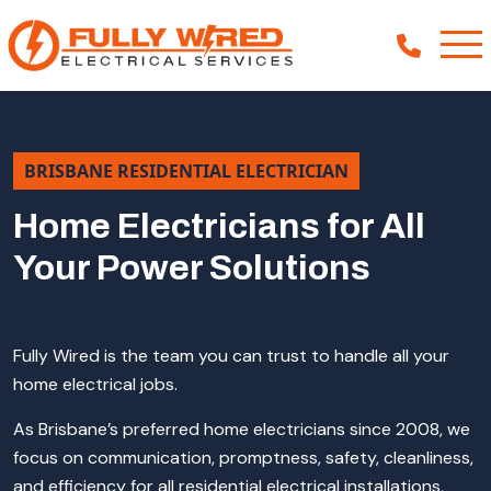
About
BRISBANE RESIDENTIAL ELECTRICIAN
How We Help
Home Electricians for All
Your Power Solutions
Our Work
News
Fully Wired is the team you can trust to handle all your
home electrical jobs.
As Brisbane’s preferred home electricians since 2008, we
focus on communication, promptness, safety, cleanliness,
and efficiency for all residential electrical installations,