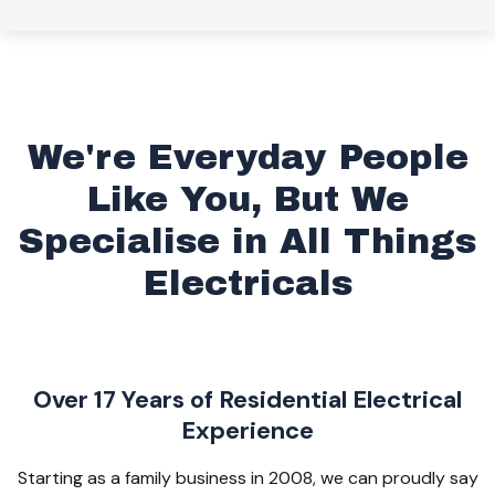
We're Everyday People
Like You, But We
Specialise in All Things
Electricals
Over 17 Years of Residential Electrical
Experience
Starting as a family business in 2008, we can proudly say