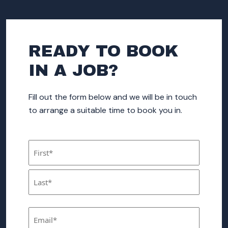
READY TO BOOK
IN A JOB?
Fill out the form below and we will be in touch
to arrange a suitable time to book you in.
Name
(Required)
First
Last
Email