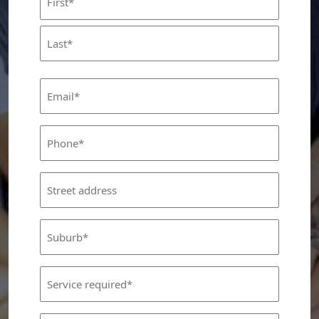
(Required)
First
Last
Email
(Required)
Phone
(Required)
Street
Address
Suburb
(Required)
Service
Required