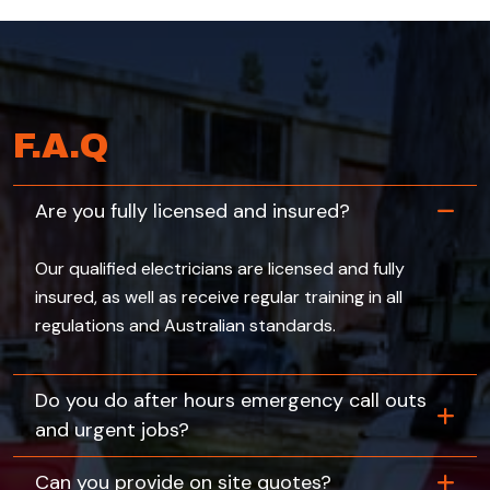
F.A.Q
Are you fully licensed and insured?
Our qualified electricians are licensed and fully
insured, as well as receive regular training in all
regulations and Australian standards.
Do you do after hours emergency call outs
and urgent jobs?
Can you provide on site quotes?