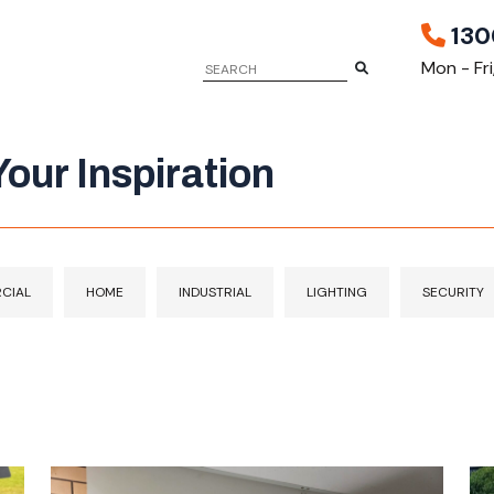
130
Mon - Fr
our Inspiration
CIAL
HOME
INDUSTRIAL
LIGHTING
SECURITY