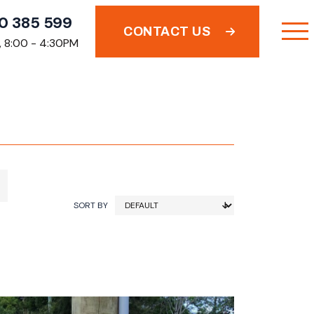
0 385 599
CONTACT US
i, 8:00 - 4:30PM
SORT BY