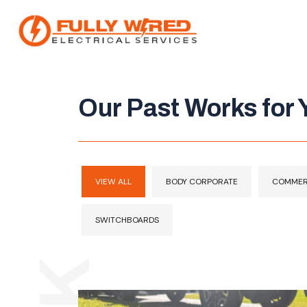
Our Past Works for Y
About
How We Help
Our Work
VIEW ALL
BODY CORPORATE
COMMER
News
SWITCHBOARDS