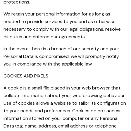
protections.
We retain your personal information for as long as
needed to provide services to you and as otherwise
necessary to comply with our legal obligations, resolve
disputes and enforce our agreements.
In the event there is a breach of our security and your
Personal Data is compromised, we will promptly notify
you in compliance with the applicable law.
COOKIES AND PIXELS
A cookie is a small file placed in your web browser that
collects information about your web browsing behaviour.
Use of cookies allows a website to tailor its configuration
to your needs and preferences. Cookies do not access
information stored on your computer or any Personal
Data (e.g. name, address, email address or telephone