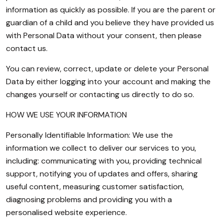
information as quickly as possible. If you are the parent or
guardian of a child and you believe they have provided us
with Personal Data without your consent, then please
contact us.
You can review, correct, update or delete your Personal
Data by either logging into your account and making the
changes yourself or contacting us directly to do so.
HOW WE USE YOUR INFORMATION
Personally Identifiable Information: We use the
information we collect to deliver our services to you,
including: communicating with you, providing technical
support, notifying you of updates and offers, sharing
useful content, measuring customer satisfaction,
diagnosing problems and providing you with a
personalised website experience.