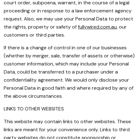
court order, subpoena, warrant, in the course of a legal
proceeding or in response to a law enforcement agency
request. Also, we may use your Personal Data to protect
the rights, property or safety of
fullywired.com.au
, our
customers or third parties.
If there is a change of control in one of our businesses
(whether by merger, sale, transfer of assets or otherwise)
customer information, which may include your Personal
Data, could be transferred to a purchaser under a
confidentiality agreement. We would only disclose your
Personal Data in good faith and where required by any of
the above circumstances.
LINKS TO OTHER WEBSITES
This website may contain links to other websites. These
links are meant for your convenience only. Links to third
party websites do not constitute sponsorship or