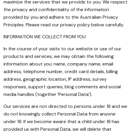
maximize the services that we provide to you. We respect
the privacy and confidentiality of the information
provided by you and adhere to the Australian Privacy
Principles. Please read our privacy policy below carefully.
INFORMATION WE COLLECT FROM YOU
In the course of your visits to our website or use of our
products and services, we may obtain the following
information about you: name, company name, email
address, telephone number, credit card details, billing
address, geographic location, IP address, survey
responses, support queries, blog comments and social
media handles (together ‘Personal Data’).
Our services are not directed to persons under 18 and we
do not knowingly collect Personal Data from anyone
under 18. If we become aware that a child under 18 has
provided us with Personal Data, we will delete that