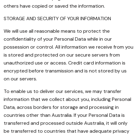
others have copied or saved the information.
STORAGE AND SECURITY OF YOUR INFORMATION
We will use all reasonable means to protect the
confidentiality of your Personal Data while in our
possession or control. All information we receive from you
is stored and protected on our secure servers from
unauthorized use or access. Credit card information is
encrypted before transmission and is not stored by us
on our servers.
To enable us to deliver our services, we may transfer
information that we collect about you, including Personal
Data, across borders for storage and processing in
countries other than Australia. If your Personal Data is
transferred and processed outside Australia, it will only
be transferred to countries that have adequate privacy