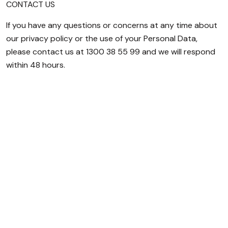
CONTACT US
If you have any questions or concerns at any time about
our privacy policy or the use of your Personal Data,
please contact us at 1300 38 55 99 and we will respond
within 48 hours.