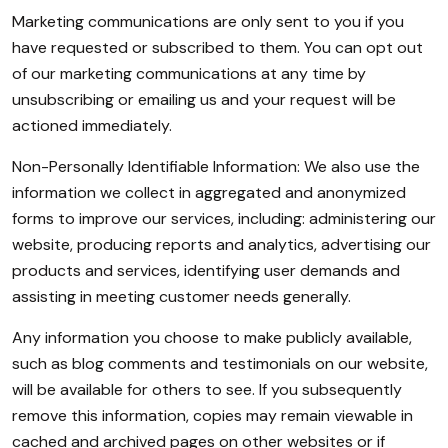
Marketing communications are only sent to you if you
have requested or subscribed to them. You can opt out
of our marketing communications at any time by
unsubscribing or emailing us and your request will be
actioned immediately.
Non-Personally Identifiable Information: We also use the
information we collect in aggregated and anonymized
forms to improve our services, including: administering our
website, producing reports and analytics, advertising our
products and services, identifying user demands and
assisting in meeting customer needs generally.
Any information you choose to make publicly available,
such as blog comments and testimonials on our website,
will be available for others to see. If you subsequently
remove this information, copies may remain viewable in
cached and archived pages on other websites or if