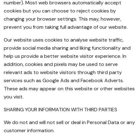
number). Most web browsers automatically accept
cookies but you can choose to reject cookies by
changing your browser settings. This may, however,
prevent you from taking full advantage of our website.
Our website uses cookies to analyse website traffic,
provide social media sharing and liking functionality and
help us provide a better website visitor experience. In
addition, cookies and pixels may be used to serve
relevant ads to website visitors through third party
services such as Google Ads and Facebook Adverts.
These ads may appear on this website or other websites
you visit.
SHARING YOUR INFORMATION WITH THIRD PARTIES
We do not and will not sell or deal in Personal Data or any
customer information.