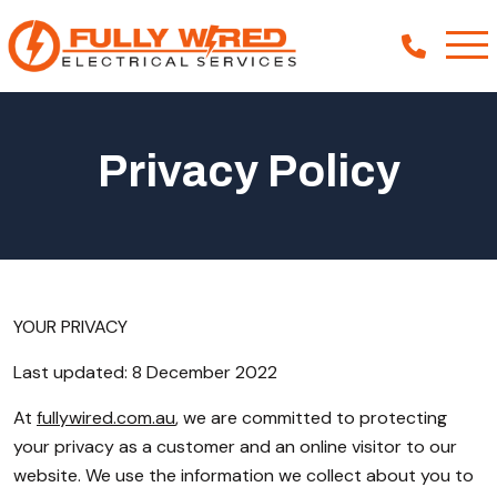
Privacy Policy
About
How We Help
Our Work
News
YOUR PRIVACY
Last updated: 8 December 2022
At
fullywired.com.au
, we are committed to protecting
your privacy as a customer and an online visitor to our
website. We use the information we collect about you to