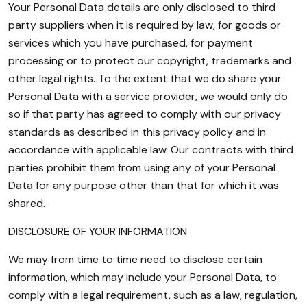
Your Personal Data details are only disclosed to third
party suppliers when it is required by law, for goods or
services which you have purchased, for payment
processing or to protect our copyright, trademarks and
other legal rights. To the extent that we do share your
Personal Data with a service provider, we would only do
so if that party has agreed to comply with our privacy
standards as described in this privacy policy and in
accordance with applicable law. Our contracts with third
parties prohibit them from using any of your Personal
Data for any purpose other than that for which it was
shared.
DISCLOSURE OF YOUR INFORMATION
We may from time to time need to disclose certain
information, which may include your Personal Data, to
comply with a legal requirement, such as a law, regulation,