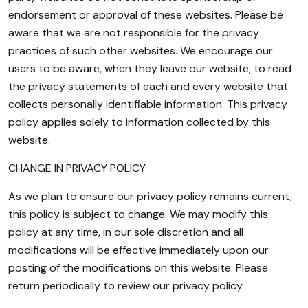
endorsement or approval of these websites. Please be
aware that we are not responsible for the privacy
practices of such other websites. We encourage our
users to be aware, when they leave our website, to read
the privacy statements of each and every website that
collects personally identifiable information. This privacy
policy applies solely to information collected by this
website.
CHANGE IN PRIVACY POLICY
As we plan to ensure our privacy policy remains current,
this policy is subject to change. We may modify this
policy at any time, in our sole discretion and all
modifications will be effective immediately upon our
posting of the modifications on this website. Please
return periodically to review our privacy policy.