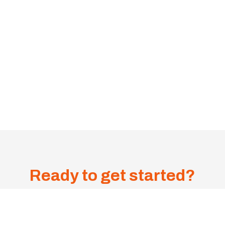
Ready to get started?
Get A
Sa
me-