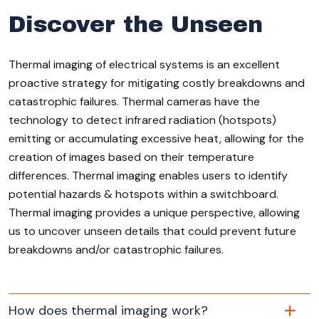
Discover the Unseen
Thermal imaging of electrical systems is an excellent
proactive strategy for mitigating costly breakdowns and
catastrophic failures. Thermal cameras have the
technology to detect infrared radiation (hotspots)
emitting or accumulating excessive heat, allowing for the
creation of images based on their temperature
differences. Thermal imaging enables users to identify
potential hazards & hotspots within a switchboard.
Thermal imaging provides a unique perspective, allowing
us to uncover unseen details that could prevent future
breakdowns and/or catastrophic failures.
How does thermal imaging work?