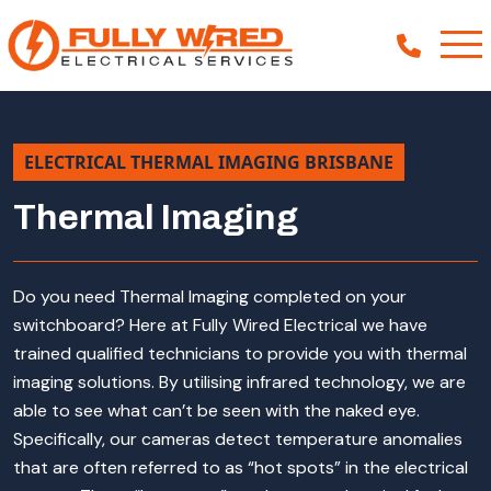
ELECTRICAL THERMAL IMAGING BRISBANE
About
Thermal Imaging
How We Help
Our Work
Do you need Thermal Imaging completed on your
News
switchboard? Here at Fully Wired Electrical we have
trained qualified technicians to provide you with thermal
imaging solutions. By utilising infrared technology, we are
able to see what can’t be seen with the naked eye.
Specifically, our cameras detect temperature anomalies
that are often referred to as “hot spots” in the electrical