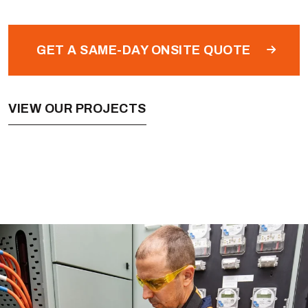
GET A SAME-DAY ONSITE QUOTE
VIEW OUR PROJECTS