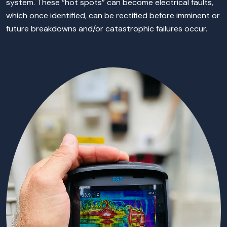
system. These “hot spots” can become electrical faults,
which once identified, can be rectified before imminent or
future breakdowns and/or catastrophic failures occur.