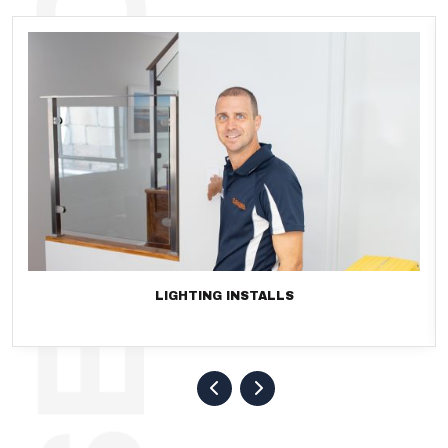
LIGHTING INSTALLS