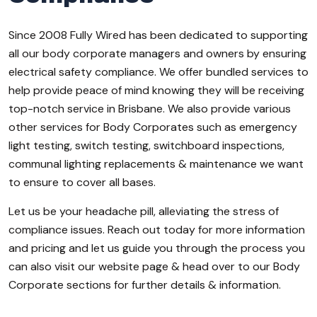
Since 2008 Fully Wired has been dedicated to supporting
all our body corporate managers and owners by ensuring
electrical safety compliance. We offer bundled services to
help provide peace of mind knowing they will be receiving
top-notch service in Brisbane. We also provide various
other services for Body Corporates such as emergency
light testing, switch testing, switchboard inspections,
communal lighting replacements & maintenance we want
to ensure to cover all bases.
Let us be your headache pill, alleviating the stress of
compliance issues. Reach out today for more information
and pricing and let us guide you through the process you
can also visit our website page & head over to our Body
Corporate sections for further details & information.