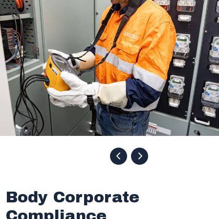
Body Corporate
Compliance