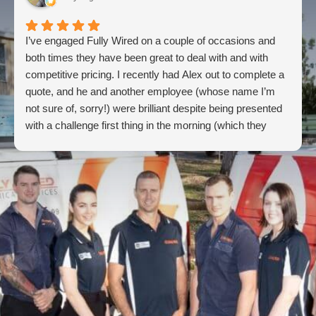
I’ve engaged Fully Wired on a couple of occasions and
both times they have been great to deal with and with
competitive pricing. I recently had Alex out to complete a
quote, and he and another employee (whose name I’m
not sure of, sorry!) were brilliant despite being presented
with a challenge first thing in the morning (which they
overcame). Super impressed and will continue coming
back to these guys for future electrical needs.