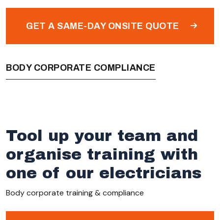
GET A SAME-DAY ONSITE QUOTE
BODY CORPORATE COMPLIANCE
Tool up your team and
organise training with
one of our electricians
Body corporate training & compliance