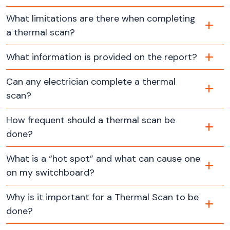
What limitations are there when completing
a thermal scan?
What information is provided on the report?
Can any electrician complete a thermal
scan?
How frequent should a thermal scan be
done?
What is a “hot spot” and what can cause one
on my switchboard?
Why is it important for a Thermal Scan to be
done?