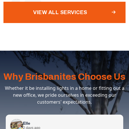
VIEW ALL SERVICES
Why Brisbanites Choose Us
Whether it be installing lights in a home or fitting out a
new office, we pride ourselves in exceeding our
customers' expectations.
Elle
2 days ago