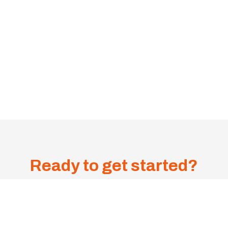
Ready to get started?
Get A
Sa
me-
1300 385 599
Day