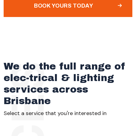
BOOK YOURS TODAY
We do the full range of
elec-trical & lighting
services across
Brisbane
Select a service that you're interested in