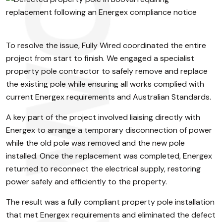
To resolve the issue, Fully Wired coordinated the entire
project from start to finish. We engaged a specialist
property pole contractor to safely remove and replace
the existing pole while ensuring all works complied with
current Energex requirements and Australian Standards.
A key part of the project involved liaising directly with
Energex to arrange a temporary disconnection of power
while the old pole was removed and the new pole
installed. Once the replacement was completed, Energex
returned to reconnect the electrical supply, restoring
power safely and efficiently to the property.
The result was a fully compliant property pole installation
that met Energex requirements and eliminated the defect