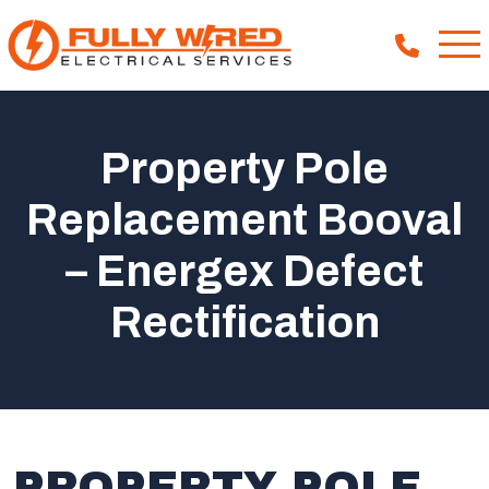
Property Pole
About
Replacement Booval
How We Help
– Energex Defect
Our Work
News
Rectification
PROPERTY POLE