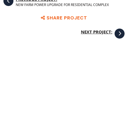
NEW FARM POWER UPGRADE FOR RESIDENTIAL COMPLEX
SHARE PROJECT
NEXT PROJECT: