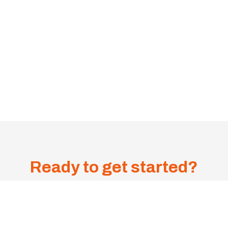
Ready to get started?
Get A
Sa
me-
1300 385 599
Day