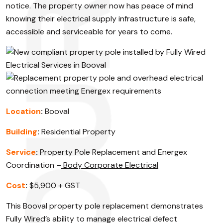
notice. The property owner now has peace of mind
knowing their electrical supply infrastructure is safe,
accessible and serviceable for years to come.
Location
:
Booval
Building
:
Residential Property
Service
:
Property Pole Replacement and Energex
Coordination –
Body Corporate Electrical
Cost
:
$5,900 + GST
This Booval property pole replacement demonstrates
Fully Wired’s ability to manage electrical defect