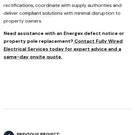
rectifications, coordinate with supply authorities and
deliver compliant solutions with minimal disruption to
property owners.
Need assistance with an Energex defect notice or
property pole replacement?
Contact Fully Wired
Electrical Services today for expert advice and a
same-day onsite quote.
PREVIOUS PROJECT: