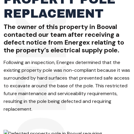
REPLACEMENT
The owner of this property in Booval
contacted our team after receiving a
defect notice from Energex relating to
the property’s electrical supply pole.
Following an inspection, Energex determined that the
existing property pole was non-compliant because it was
surrounded by hard surfaces that prevented safe access
to excavate around the base of the pole. This restricted
future maintenance and serviceability requirements,
resulting in the pole being defected and requiring
replacement.