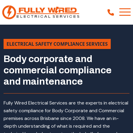
ELECTRICAL SAFETY COMPLIANCE SERVICES
About
Body corporate and
How We Help
commercial compliance
Our Work
and maintenance
News
Fully Wired Electrical Services are the experts in electrical
safety compliance for Body Corporate and Commercial
premises across Brisbane since 2008. We have an in-
depth understanding of what is required and the