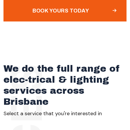
BOOK YOURS TODAY
We do the full range of
elec-trical & lighting
services across
Brisbane
Select a service that you're interested in