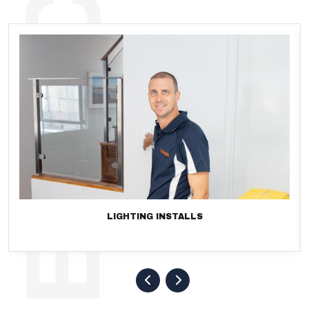
LIGHTING INSTALLS