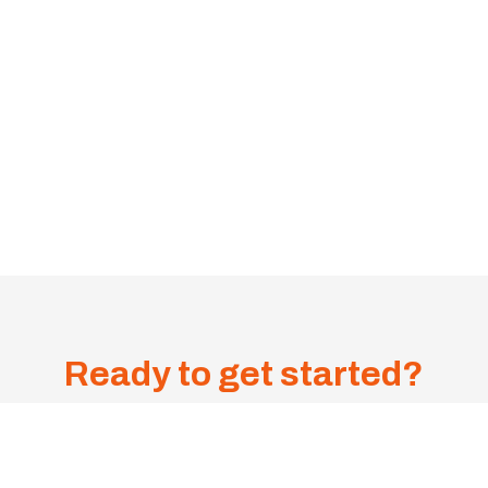
Ready to get started?
Get A
Sa
me-