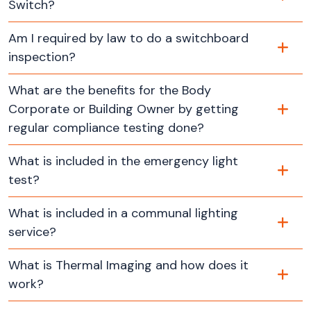
Switch?
Am I required by law to do a switchboard
inspection?
What are the benefits for the Body
Corporate or Building Owner by getting
regular compliance testing done?
What is included in the emergency light
test?
What is included in a communal lighting
service?
What is Thermal Imaging and how does it
work?