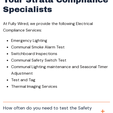
Specialists
At Fully Wired, we provide the following Electrical
Compliance Services:
Emergency Lighting
Communal Smoke Alarm Test
Switchboard Inspections
Communal Safety Switch Test
Communal Lighting maintenance and Seasonal Timer
Adjustment
Test and Tag
Thermal Imaging Services
How often do you need to test the Safety