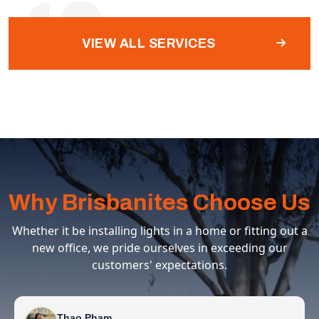
VIEW ALL SERVICES
Why Brisbanites Choose Us
Whether it be installing lights in a home or fitting out a
new office, we pride ourselves in exceeding our
customers' expectations.
Thao Pham