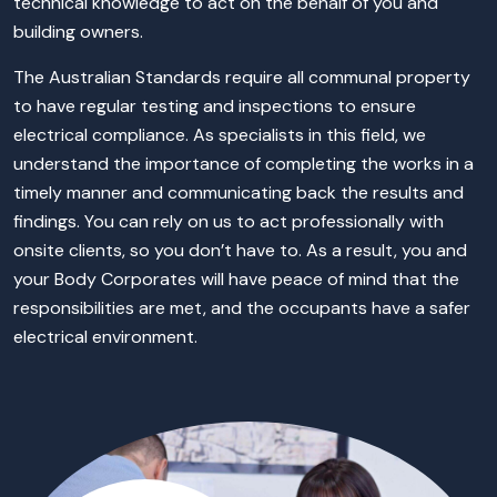
technical knowledge to act on the behalf of you and
building owners.
The Australian Standards require all communal property
to have regular testing and inspections to ensure
electrical compliance. As specialists in this field, we
understand the importance of completing the works in a
timely manner and communicating back the results and
findings. You can rely on us to act professionally with
onsite clients, so you don’t have to. As a result, you and
your Body Corporates will have peace of mind that the
responsibilities are met, and the occupants have a safer
electrical environment.