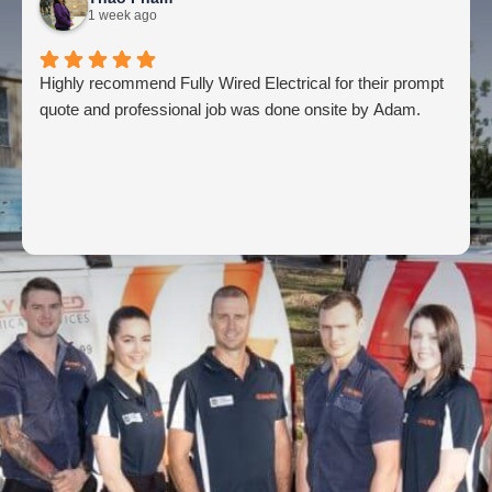
1 week ago
Highly recommend Fully Wired Electrical for their prompt
quote and professional job was done onsite by Adam.