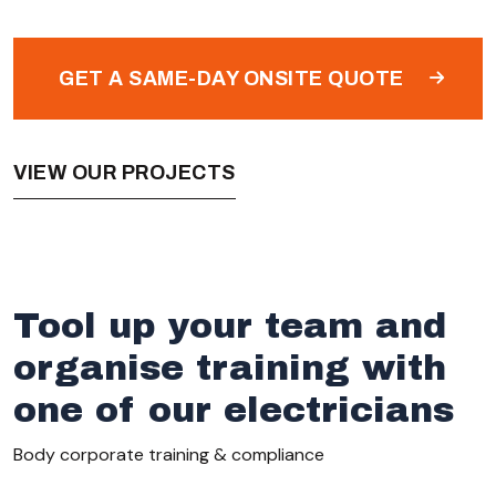
GET A SAME-DAY ONSITE QUOTE
VIEW OUR PROJECTS
Tool up your team and
organise training with
one of our electricians
Body corporate training & compliance