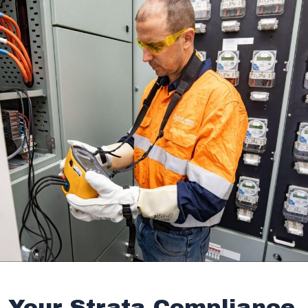
Your Strata Compliance