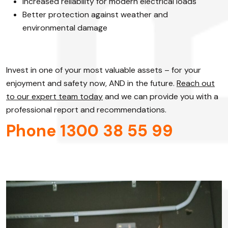
Increased reliability for modern electrical loads
Better protection against weather and
environmental damage
Invest in one of your most valuable assets – for your
enjoyment and safety now, AND in the future.
Reach out
to our expert team today
and we can provide you with a
professional report and recommendations.
Phone 1300 38 55 99