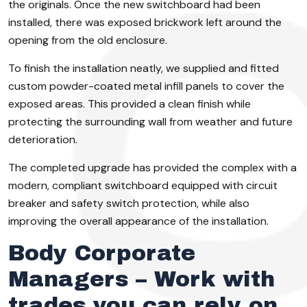
the originals. Once the new switchboard had been
installed, there was exposed brickwork left around the
opening from the old enclosure.
To finish the installation neatly, we supplied and fitted
custom powder-coated metal infill panels to cover the
exposed areas. This provided a clean finish while
protecting the surrounding wall from weather and future
deterioration.
The completed upgrade has provided the complex with a
modern, compliant switchboard equipped with circuit
breaker and safety switch protection, while also
improving the overall appearance of the installation.
Body Corporate
Managers – Work with
trades you can rely on.