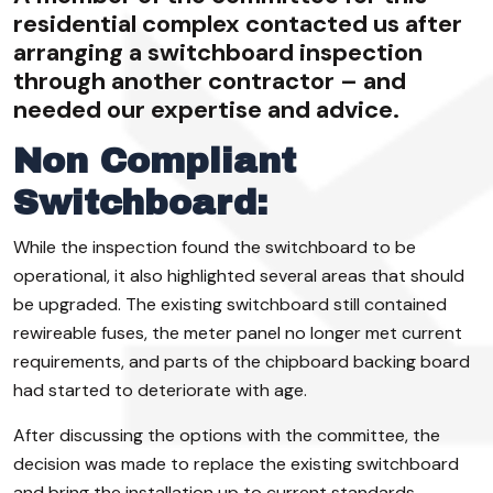
residential complex contacted us after
arranging a switchboard inspection
through another contractor – and
needed our expertise and advice.
Non Compliant
Switchboard:
While the inspection found the switchboard to be
operational, it also highlighted several areas that should
be upgraded. The existing switchboard still contained
rewireable fuses, the meter panel no longer met current
requirements, and parts of the chipboard backing board
had started to deteriorate with age.
After discussing the options with the committee, the
decision was made to replace the existing switchboard
and bring the installation up to current standards.