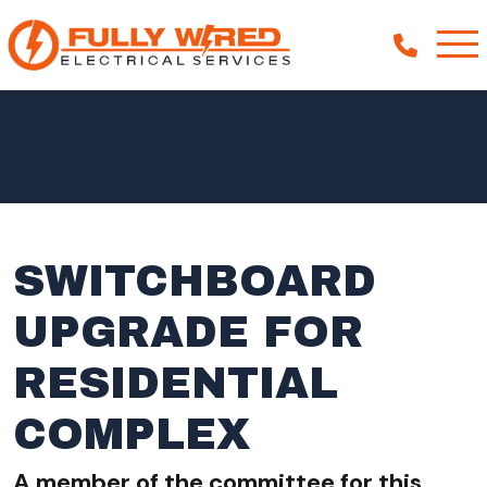
About
How We Help
Our Work
SWITCHBOARD
News
UPGRADE FOR
RESIDENTIAL
COMPLEX
A member of the committee for this