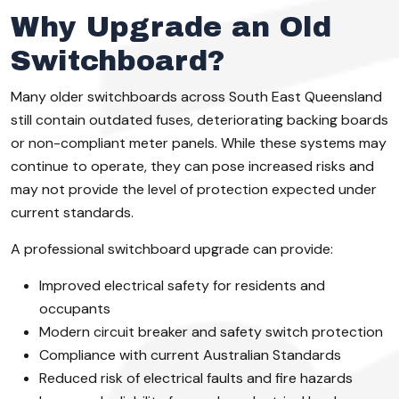
Why Upgrade an Old
Switchboard?
Many older switchboards across South East Queensland
still contain outdated fuses, deteriorating backing boards
or non-compliant meter panels. While these systems may
continue to operate, they can pose increased risks and
may not provide the level of protection expected under
current standards.
A professional switchboard upgrade can provide:
Improved electrical safety for residents and
occupants
Modern circuit breaker and safety switch protection
Compliance with current Australian Standards
Reduced risk of electrical faults and fire hazards