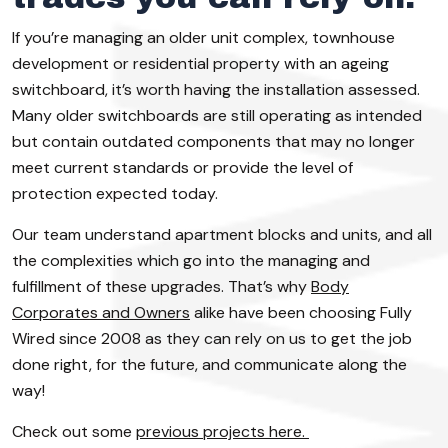
If you’re managing an older unit complex, townhouse
development or residential property with an ageing
switchboard, it’s worth having the installation assessed.
Many older switchboards are still operating as intended
but contain outdated components that may no longer
meet current standards or provide the level of
protection expected today.
Our team understand apartment blocks and units, and all
the complexities which go into the managing and
fulfillment of these upgrades. That’s why
Body
Corporates and Owners
alike have been choosing Fully
Wired since 2008 as they can rely on us to get the job
done right, for the future, and communicate along the
way!
Check out some
previous projects here.