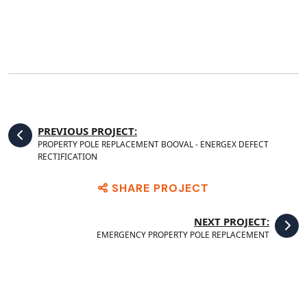
PREVIOUS PROJECT:
PROPERTY POLE REPLACEMENT BOOVAL - ENERGEX DEFECT
RECTIFICATION
SHARE PROJECT
NEXT PROJECT:
EMERGENCY PROPERTY POLE REPLACEMENT