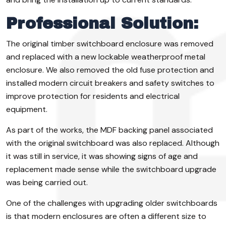
Professional Solution:
The original timber switchboard enclosure was removed
and replaced with a new lockable weatherproof metal
enclosure. We also removed the old fuse protection and
installed modern circuit breakers and safety switches to
improve protection for residents and electrical
equipment.
As part of the works, the MDF backing panel associated
with the original switchboard was also replaced. Although
it was still in service, it was showing signs of age and
replacement made sense while the switchboard upgrade
was being carried out.
One of the challenges with upgrading older switchboards
is that modern enclosures are often a different size to