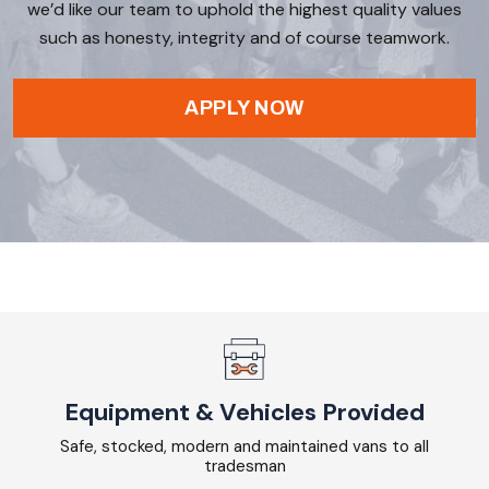
we’d like our team to uphold the highest quality values
such as honesty, integrity and of course teamwork.
APPLY NOW
Equipment & Vehicles Provided
Safe, stocked, modern and maintained vans to all
tradesman