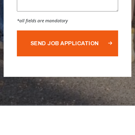
*all fields are mandatory