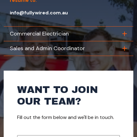
resume to:
info@fullywired.com.au
Commercial Electrician
Sales and Admin Coordinator
WANT TO JOIN
OUR TEAM?
Fill out the form below and we'll be in touch.