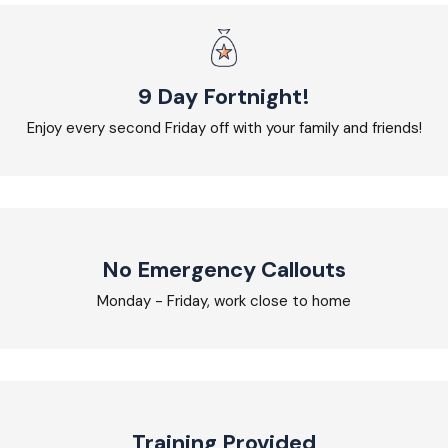
9 Day Fortnight!
Enjoy every second Friday off with your family and friends!
No Emergency Callouts
Monday - Friday, work close to home
Training Provided