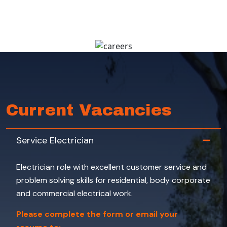
Current Vacancies
Service Electrician
Electrician role with excellent customer service and
problem solving skills for residential, body corporate
and commercial electrical work.
Please complete the form or email your