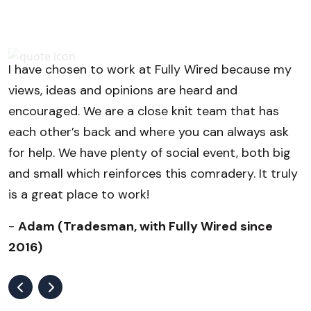
I have chosen to work at Fully Wired because my
S
views, ideas and opinions are heard and
s
encouraged. We are a close knit team that has
e
each other’s back and where you can always ask
w
for help. We have plenty of social event, both big
b
and small which reinforces this comradery. It truly
is a great place to work!
-
Adam (Tradesman, with Fully Wired since
2016)