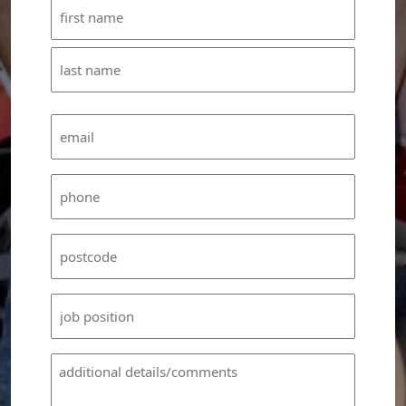
Name
(Required)
First
Last
Email
(Required)
Phone
(Required)
Untitled
(Required)
Untitled
Untitled