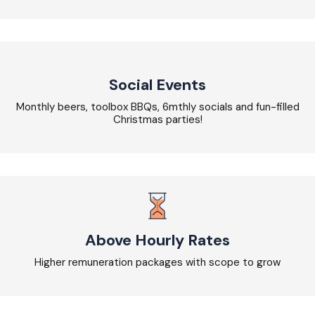
Social Events
Monthly beers, toolbox BBQs, 6mthly socials and fun-filled
Christmas parties!
Above Hourly Rates
Higher remuneration packages with scope to grow