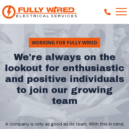
WORKING FOR FULLY WIRED
About
We're always on the
How We Help
lookout for enthusiastic
Our Work
and positive individuals
News
to join our growing
team
A company is only as good as its team. With this in mind,