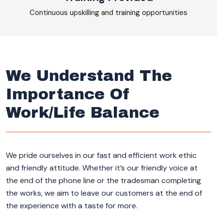
Continuous upskilling and training opportunities
We Understand The
Importance Of
Work/Life Balance
We pride ourselves in our fast and efficient work ethic
and friendly attitude. Whether it’s our friendly voice at
the end of the phone line or the tradesman completing
the works, we aim to leave our customers at the end of
the experience with a taste for more.