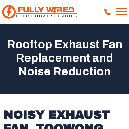
Rooftop Exhaust Fan
About
Replacement and
How We Help
Noise Reduction
Our Work
News
NOISY EXHAUST
FAN, TOOWONG