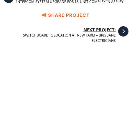
INTERCOM SYSTEM UPGRADE FOR 18-UNIT COMPLEX IN ASPLEY
SHARE PROJECT
NEXT PROJECT:
SWITCHBOARD RELOCATION AT NEW FARM – BRISBANE
ELECTRICIANS