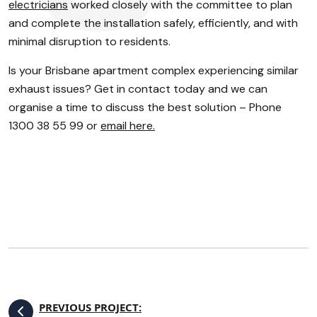
electricians
worked closely with the committee to plan
and complete the installation safely, efficiently, and with
minimal disruption to residents.
Is your Brisbane apartment complex experiencing similar
exhaust issues? Get in contact today and we can
organise a time to discuss the best solution – Phone
1300 38 55 99 or
email here.
PREVIOUS PROJECT: