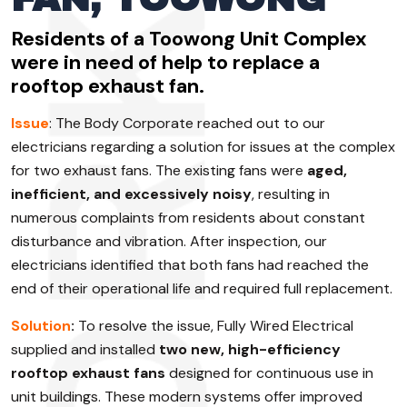
Residents of a Toowong Unit Complex
were in need of help to replace a
rooftop exhaust fan.
Issue
: The Body Corporate reached out to our
electricians regarding a solution for issues at the complex
for two exhaust fans. The existing fans were
aged,
inefficient, and excessively noisy
, resulting in
numerous complaints from residents about constant
disturbance and vibration. After inspection, our
electricians identified that both fans had reached the
end of their operational life and required full replacement.
Solution
:
To resolve the issue, Fully Wired Electrical
supplied and installed
two new, high-efficiency
rooftop exhaust fans
designed for continuous use in
unit buildings. These modern systems offer improved