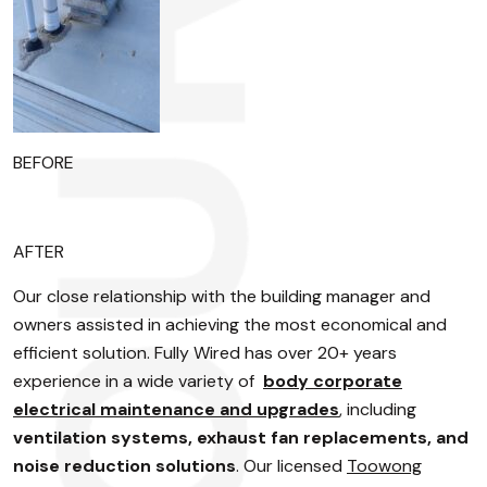
BEFORE
AFTER
Our close relationship with the building manager and
owners assisted in achieving the most economical and
efficient solution. Fully Wired has over 20+ years
experience in a wide variety of
body corporate
electrical maintenance and upgrades
, including
ventilation systems, exhaust fan replacements, and
noise reduction solutions
. Our licensed
Toowong