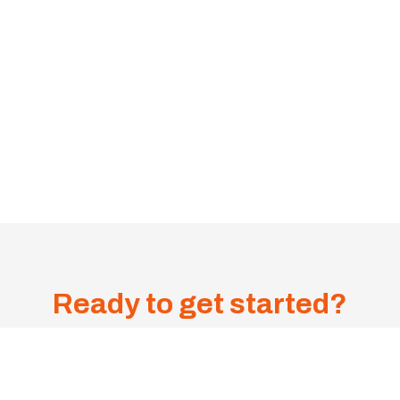
Ready to get started?
Get A
Sa
me-