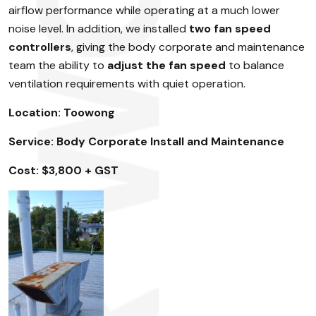
airflow performance while operating at a much lower
noise level. In addition, we installed
two fan speed
controllers
, giving the body corporate and maintenance
team the ability to
adjust the fan speed
to balance
ventilation requirements with quiet operation.
Location: Toowong
Service: Body Corporate Install and Maintenance
Cost: $3,800 + GST