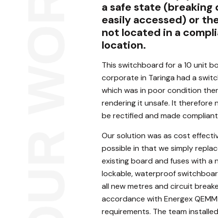
a safe state (breaking
easily accessed) or th
not located in a compl
location.
This switchboard for a 10 unit b
corporate in Taringa had a swit
which was in poor condition the
rendering it unsafe. It therefore
be rectified and made compliant
Our solution was as cost effecti
possible in that we simply repla
existing board and fuses with a
lockable, waterproof switchboa
all new metres and circuit breake
accordance with Energex QEMM
requirements. The team installe