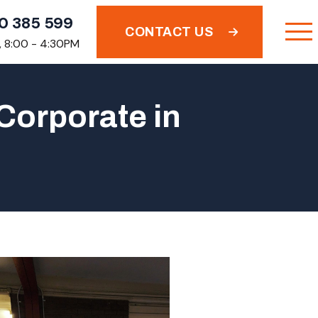
0 385 599
CONTACT US
i, 8:00 - 4:30PM
Corporate in