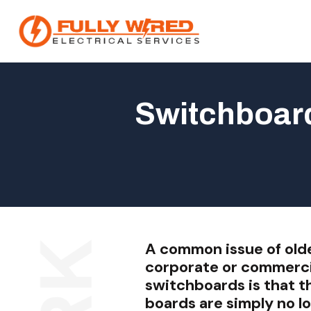
Switchboard
About
How We Help
Our Work
News
A common issue of old
corporate or commerci
switchboards is that t
boards are simply no lo