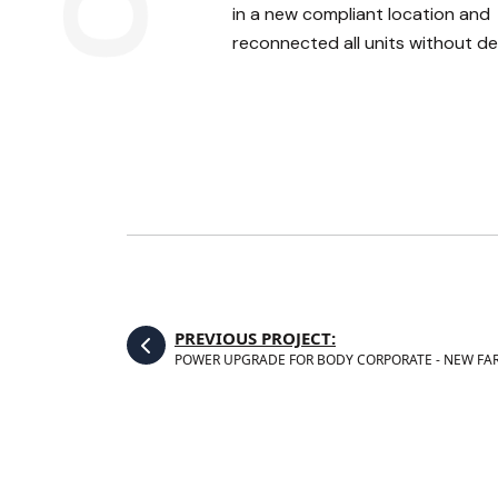
in a new compliant location and
reconnected all units without de
PREVIOUS PROJECT:
POWER UPGRADE FOR BODY CORPORATE - NEW FA