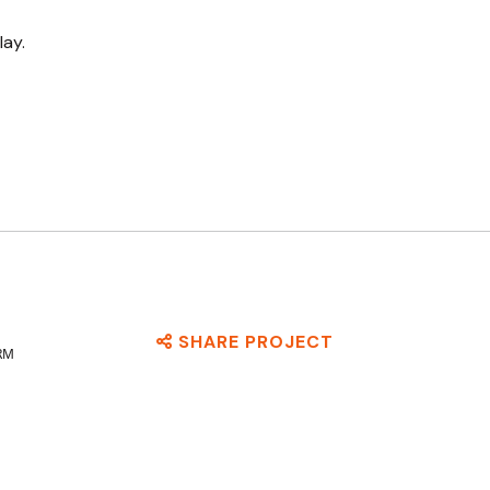
lay.
SHARE PROJECT
RM