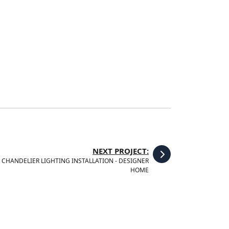
NEXT PROJECT:
CHANDELIER LIGHTING INSTALLATION - DESIGNER
HOME