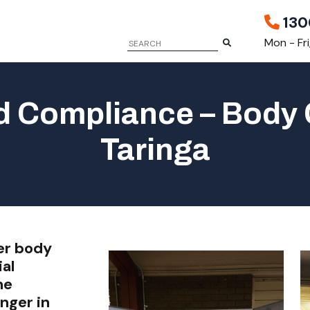
130
Mon - Fr
 Compliance – Body 
Taringa
er body
al
he
nger in