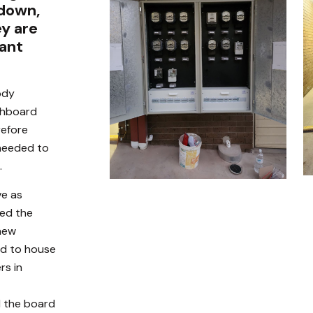
 down,
ey are
iant
ody
chboard
refore
 needed to
.
ve as
ced the
 new
rd to house
rs in
d the board