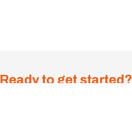
Ready to get started
9
Suite 5/5 Sudbury Stre
CONTACT US
0PM