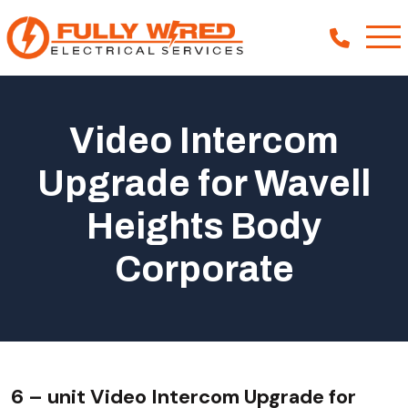
Video Intercom
About
Upgrade for Wavell
How We Help
Heights Body
Our Work
News
Corporate
6 – unit Video Intercom Upgrade for