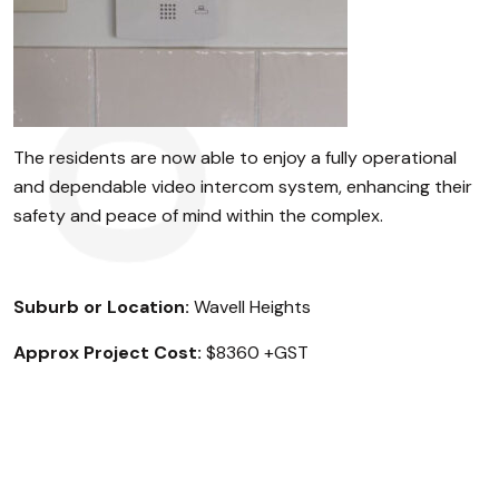
The residents are now able to enjoy a fully operational
and dependable video intercom system, enhancing their
safety and peace of mind within the complex.
Suburb or Location:
Wavell Heights
Approx Project Cost:
$8360 +GST