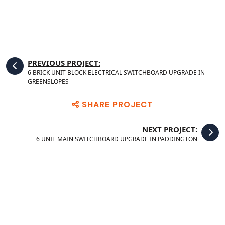
PREVIOUS PROJECT:
6 BRICK UNIT BLOCK ELECTRICAL SWITCHBOARD UPGRADE IN
GREENSLOPES
SHARE PROJECT
NEXT PROJECT:
6 UNIT MAIN SWITCHBOARD UPGRADE IN PADDINGTON