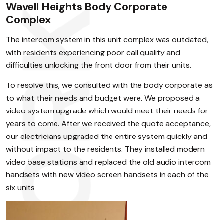
Wavell Heights Body Corporate
Complex
The intercom system in this unit complex was outdated,
with residents experiencing poor call quality and
difficulties unlocking the front door from their units.
To resolve this, we consulted with the body corporate as
to what their needs and budget were. We proposed a
video system upgrade which would meet their needs for
years to come. After we received the quote acceptance,
our electricians upgraded the entire system quickly and
without impact to the residents. They installed modern
video base stations and replaced the old audio intercom
handsets with new video screen handsets in each of the
six units