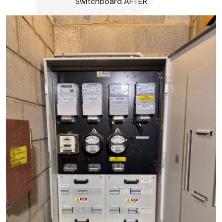
Switchboard AFTER