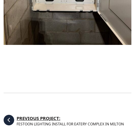
PREVIOUS PROJECT:
FESTOON LIGHTING INSTALL FOR EATERY COMPLEX IN MILTON