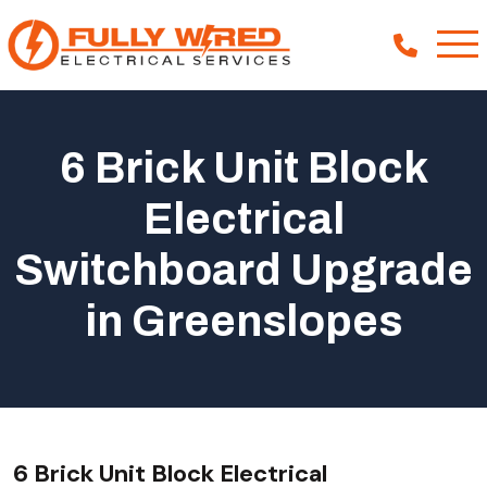
6 Brick Unit Block
About
Electrical
How We Help
Switchboard Upgrade
Our Work
News
in Greenslopes
6 Brick Unit Block Electrical