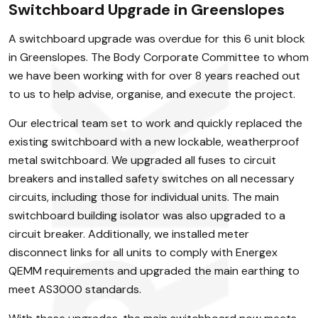
Switchboard Upgrade in Greenslopes
A switchboard upgrade was overdue for this 6 unit block
in Greenslopes. The Body Corporate Committee to whom
we have been working with for over 8 years reached out
to us to help advise, organise, and execute the project.
Our electrical team set to work and quickly replaced the
existing switchboard with a new lockable, weatherproof
metal switchboard. We upgraded all fuses to circuit
breakers and installed safety switches on all necessary
circuits, including those for individual units. The main
switchboard building isolator was also upgraded to a
circuit breaker. Additionally, we installed meter
disconnect links for all units to comply with Energex
QEMM requirements and upgraded the main earthing to
meet AS3000 standards.