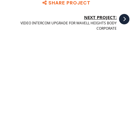
SHARE PROJECT
NEXT PROJECT:
VIDEO INTERCOM UPGRADE FOR WAVELL HEIGHTS BODY
CORPORATE