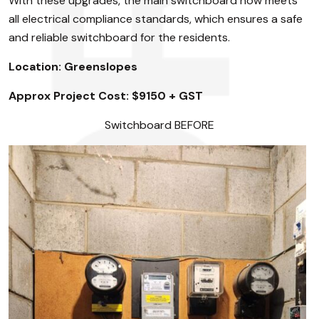
With these upgrades, the main switchboard now meets
all electrical compliance standards, which ensures a safe
and reliable switchboard for the residents.
Location: Greenslopes
Approx Project Cost: $9150 + GST
Switchboard BEFORE