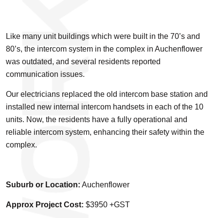
Like many unit buildings which were built in the 70’s and
80’s, the intercom system in the complex in Auchenflower
was outdated, and several residents reported
communication issues.
Our electricians replaced the old intercom base station and
installed new internal intercom handsets in each of the 10
units. Now, the residents have a fully operational and
reliable intercom system, enhancing their safety within the
complex.
Suburb or Location:
Auchenflower
Approx Project Cost:
$3950 +GST