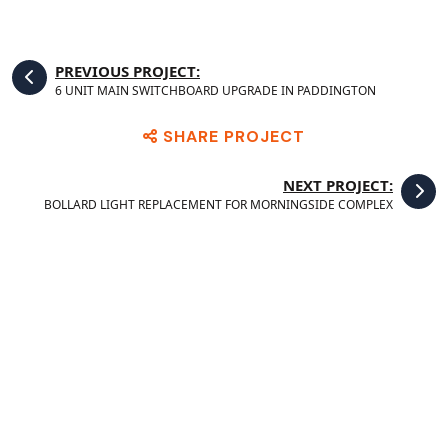
PREVIOUS PROJECT:
6 UNIT MAIN SWITCHBOARD UPGRADE IN PADDINGTON
SHARE PROJECT
NEXT PROJECT:
BOLLARD LIGHT REPLACEMENT FOR MORNINGSIDE COMPLEX