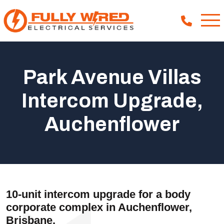
Park Avenue Villas
About
Intercom Upgrade,
How We Help
Auchenflower
Our Work
News
10-unit intercom upgrade for a body
corporate complex in Auchenflower,
Brisbane.