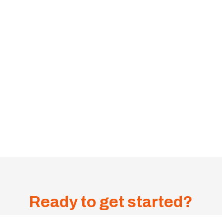
Ready to get started?