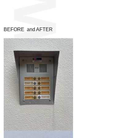
BEFORE and AFTER