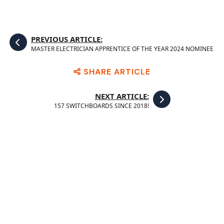
PREVIOUS ARTICLE:
MASTER ELECTRICIAN APPRENTICE OF THE YEAR 2024 NOMINEE
SHARE ARTICLE
NEXT ARTICLE:
157 SWITCHBOARDS SINCE 2018!