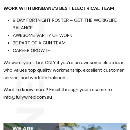
WORK WITH BRISBANE’S BEST ELECTRICAL TEAM
9 DAY FORTNIGHT ROSTER – GET THE WORK/LIFE
BALANCE
AWESOME VARITY OF WORK
BE PART OF A GUN TEAM
CAREER GROWTH
We want you – but ONLY if you’re an awesome electrician
who values top quality workmanship, excellent customer
service, and work life balance.
Want to know more? Email through your resume to
info@fullywired.com.au