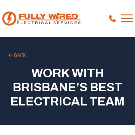
About
BACK
How We Help
WORK WITH
Our Work
BRISBANE’S BEST
News
ELECTRICAL TEAM