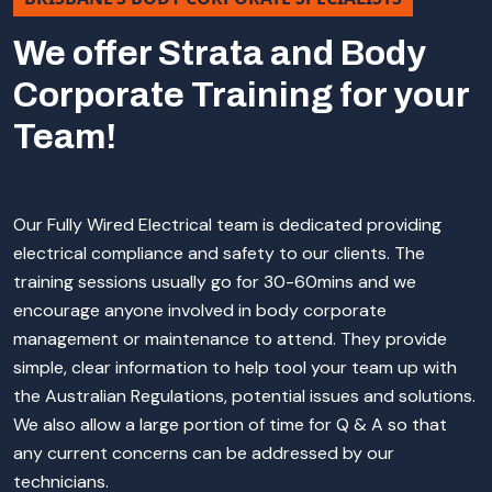
We offer Strata and Body
Corporate Training for your
Team!
Our Fully Wired Electrical team is dedicated providing
electrical compliance and safety to our clients. The
training sessions usually go for 30-60mins and we
encourage anyone involved in body corporate
management or maintenance to attend. They provide
simple, clear information to help tool your team up with
the Australian Regulations, potential issues and solutions.
We also allow a large portion of time for Q & A so that
any current concerns can be addressed by our
technicians.