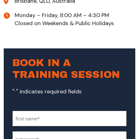
Brisbane, QLD, Australia
Monday – Friday, 8:00 AM – 4:30 PM
Closed on Weekends & Public Holidays
BOOK IN A
TRAINING SESSION
"
" indicates required fields
*
First
Name
Last
*