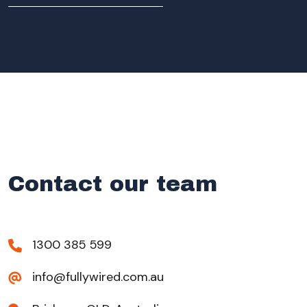
Contact our team
1300 385 599
info@fullywired.com.au