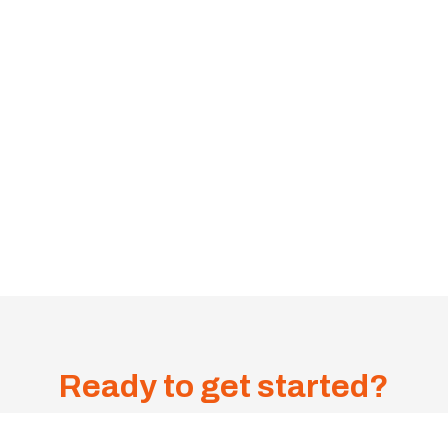
Ready to get started?