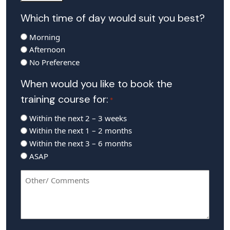
Which time of day would suit you best?
Morning
Afternoon
No Preference
When would you like to book the
training course for:
*
Within the next 2 – 3 weeks
Within the next 1 – 2 months
Within the next 3 – 6 months
ASAP
Other/
Comments