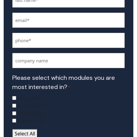
Name
Email
*
*
Phone
*
Company
Name
Please select which modules you are
most interested in?
*
Safety Audits
Switchboards
EV Charging
Custom Topic
Select All