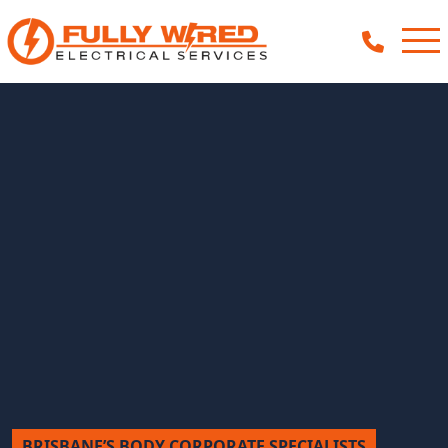
About
How We Help
Our Work
News
BRISBANE’S BODY CORPORATE SPECIALISTS