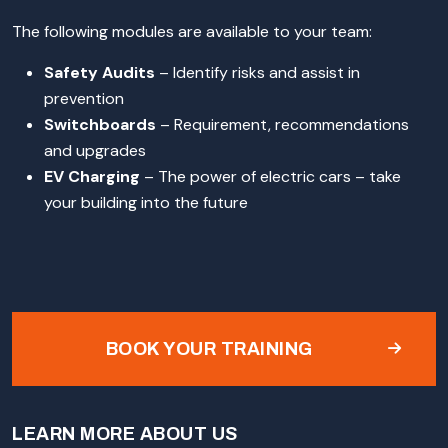
The following modules are available to your team:
Safety Audits
– Identify risks and assist in
prevention
Switchboards
– Requirement, recommendations
and upgrades
EV Charging
– The power of electric cars – take
your building into the future
BOOK YOUR TRAINING
LEARN MORE ABOUT US