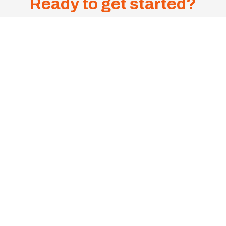
Ready to get started?
Get A
Sa
me-
1300 385 599
Day
Onsite
Mon - Fri, 8:00 - 4:30PM
Quote
Now!
CONTACT US
Suite 5/5 Sudbury Street, Darra QLD 4076