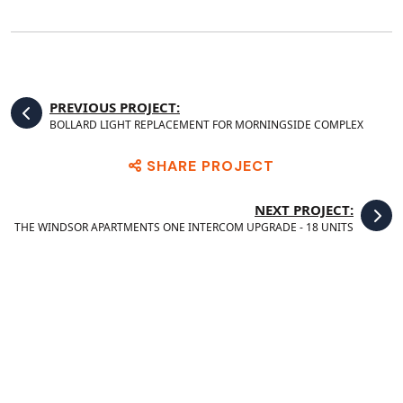
PREVIOUS PROJECT:
BOLLARD LIGHT REPLACEMENT FOR MORNINGSIDE COMPLEX
SHARE PROJECT
NEXT PROJECT:
THE WINDSOR APARTMENTS ONE INTERCOM UPGRADE - 18 UNITS