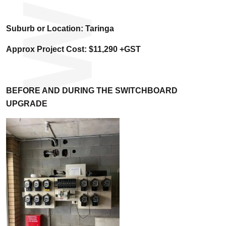
Suburb or Location: Taringa
Approx Project Cost: $11,290 +GST
BEFORE AND DURING THE SWITCHBOARD
UPGRADE