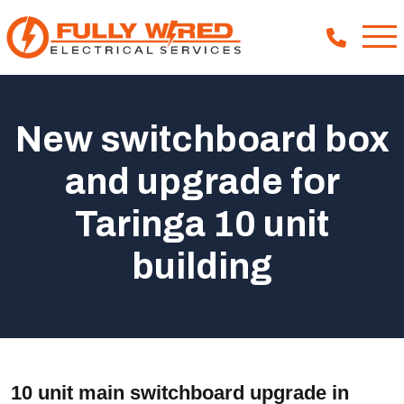
New switchboard box
About
and upgrade for
How We Help
Taringa 10 unit
Our Work
News
building
10 unit main switchboard upgrade in