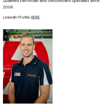
Qualified Electrician and Switchboard Specialist since
2006
LinkedIn Profile
HERE