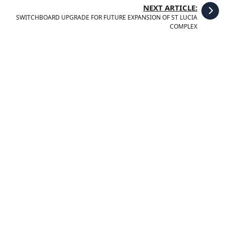
NEXT ARTICLE:
SWITCHBOARD UPGRADE FOR FUTURE EXPANSION OF ST LUCIA
COMPLEX