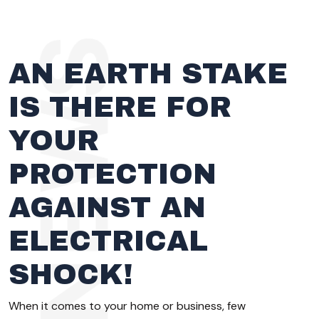
AN EARTH STAKE
IS THERE FOR
YOUR
PROTECTION
AGAINST AN
ELECTRICAL
SHOCK!
When it comes to your home or business, few