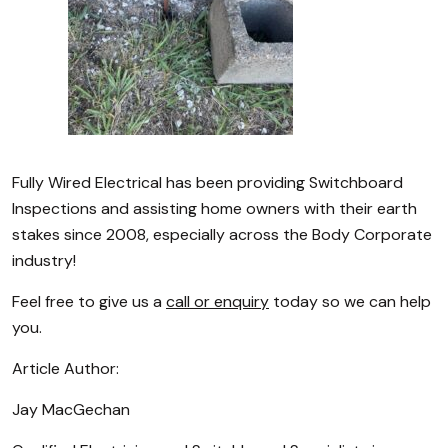
Fully Wired Electrical has been providing Switchboard
Inspections and assisting home owners with their earth
stakes since 2008, especially across the Body Corporate
industry!
Feel free to give us a
call or enquiry
today so we can help
you.
Article Author:
Jay MacGechan