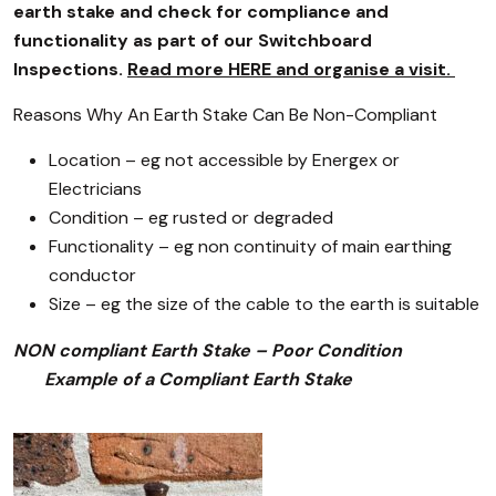
earth stake and check for compliance and
functionality as part of our Switchboard
Inspections.
Read more HERE and organise a visit.
Reasons Why An Earth Stake Can Be Non-Compliant
Location – eg not accessible by Energex or
Electricians
Condition – eg rusted or degraded
Functionality – eg non continuity of main earthing
conductor
Size – eg the size of the cable to the earth is suitable
NON compliant Earth Stake – Poor Condition
Example of a Compliant Earth Stake