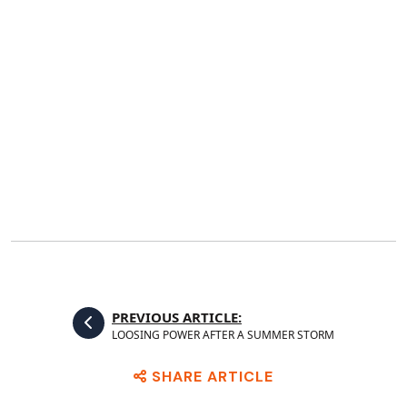
PREVIOUS ARTICLE:
LOOSING POWER AFTER A SUMMER STORM
SHARE ARTICLE