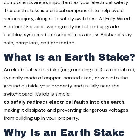
components are as important as your electrical safety.
The earth stake is a critical component to help avoid
serious injury, along side safety switches. At Fully Wired
Electrical Services, we regularly install and upgrade
earthing systems to ensure homes across Brisbane stay
safe, compliant, and protected.
What Is an Earth Stake?
An electrical earth stake (or grounding rod) is a metal rod,
typically made of copper-coated steel, driven into the
ground outside your property and usually near the
switchboard. It’s job is simple:
to safely redirect electrical faults into the earth
,
making it dissipate and preventing dangerous voltages
from building up in your property.
Why Is an Earth Stake