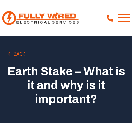
About
BACK
How We Help
Earth Stake – What is
Our Work
it and why is it
News
important?