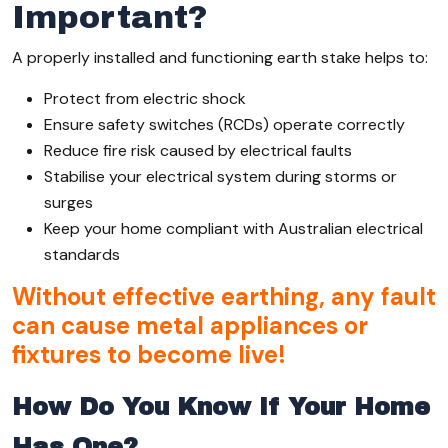
Important?
A properly installed and functioning earth stake helps to:
Protect from electric shock
Ensure safety switches (RCDs) operate correctly
Reduce fire risk caused by electrical faults
Stabilise your electrical system during storms or
surges
Keep your home compliant with Australian electrical
standards
Without effective earthing, any fault
can cause metal appliances or
fixtures to become live!
How Do You Know If Your Home
Has One?