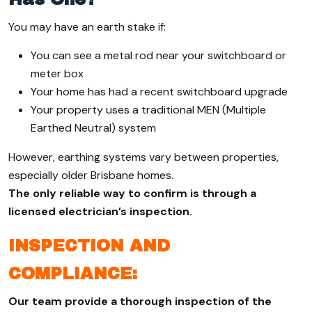
You may have an earth stake if:
You can see a metal rod near your switchboard or
meter box
Your home has had a recent switchboard upgrade
Your property uses a traditional MEN (Multiple
Earthed Neutral) system
However, earthing systems vary between properties,
especially older Brisbane homes.
The only reliable way to confirm is through a
licensed electrician’s inspection.
INSPECTION AND
COMPLIANCE:
Our team provide a thorough inspection of the