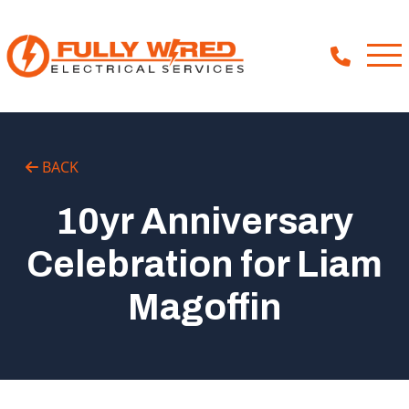
About
BACK
How We Help
10yr Anniversary
Our Work
Celebration for Liam
News
Magoffin