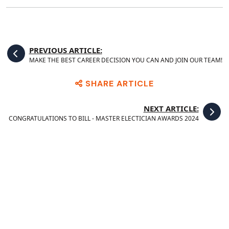
PREVIOUS ARTICLE:
MAKE THE BEST CAREER DECISION YOU CAN AND JOIN OUR TEAM!
SHARE ARTICLE
NEXT ARTICLE:
CONGRATULATIONS TO BILL - MASTER ELECTICIAN AWARDS 2024