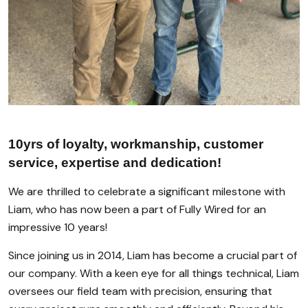
10yrs of loyalty, workmanship, customer
service, expertise and dedication!
We are thrilled to celebrate a significant milestone with
Liam, who has now been a part of Fully Wired for an
impressive 10 years!
Since joining us in 2014, Liam has become a crucial part of
our company. With a keen eye for all things technical, Liam
oversees our field team with precision, ensuring that