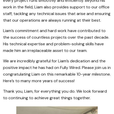
every project runs smoothly and efficiently. Beyond his
work in the field, Liam also provides support to our office
staff, tackling any technical issues that arise and ensuring
that our operations are always running at their best.
Liam’s commitment and hard work have contributed to
the success of countless projects over the past decade.
His technical expertise and problem-solving skills have
made him an irreplaceable asset to our team.
We are incredibly grateful for Liam’s dedication and the
positive impact he has had on Fully Wired. Please join us in
congratulating Liam on this remarkable 10-year milestone.
Here’s to many more years of success!
Thank you, Liam, for everything you do. We look forward
to continuing to achieve great things together.