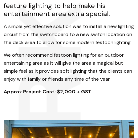
feature lighting to help make his
entertainment area extra special.
A simple yet effective solution was to install a new lighting
circuit from the switchboard to a new switch location on
the deck area to allow for some modern festoon lighting.
We often recommend festoon lighting for an outdoor
entertaining area as it will give the area a magical but
simple feel as it provides soft lighting that the clients can
enjoy with family or friends any time of the year.
Approx Project Cost: $2,000 + GST