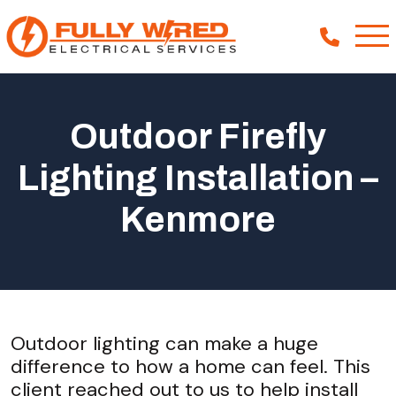
Outdoor Firefly
About
Lighting Installation –
How We Help
Kenmore
Our Work
News
Outdoor lighting can make a huge
difference to how a home can feel. This
client reached out to us to help install