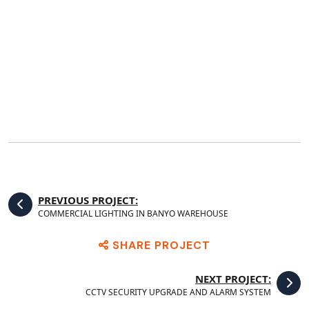
PREVIOUS PROJECT:
COMMERCIAL LIGHTING IN BANYO WAREHOUSE
SHARE PROJECT
NEXT PROJECT:
CCTV SECURITY UPGRADE AND ALARM SYSTEM