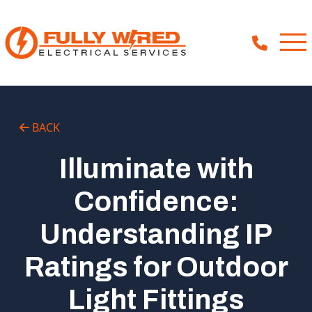
About
BACK
How We Help
Illuminate with
Our Work
Confidence:
News
Understanding IP
Ratings for Outdoor
Light Fittings