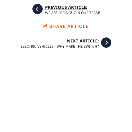
PREVIOUS ARTICLE:
WE ARE HIRING! JOIN OUR TEAM!
SHARE ARTICLE
NEXT ARTICLE:
ELECTRIC VEHICLES - WHY MAKE THE SWITCH?