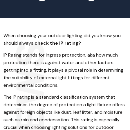
When choosing your outdoor lighting did you know you
should always
check the IP rating?
IP Rating stands for ingress protection, aka how much
protection there is against water and other factors
getting into a fitting. It plays a pivotal role in determining
the suitability of external light fittings for different
environmental conditions.
The IP rating is a standard classification system that
determines the degree of protection a light fixture offers
against foreign objects like dust, leaf litter, and moisture
such as rain and condensation. This rating is especially
crucial when choosing lighting solutions for outdoor