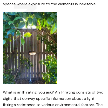
spaces where exposure to the elements is inevitable.
What is an IP rating, you ask? An IP rating consists of two
digits that convey specific information about a light
fitting’s resistance to various environmental factors. The