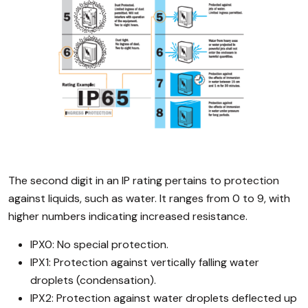
The second digit in an IP rating pertains to protection
against liquids, such as water. It ranges from 0 to 9, with
higher numbers indicating increased resistance.
IPX0: No special protection.
IPX1: Protection against vertically falling water
droplets (condensation).
IPX2: Protection against water droplets deflected up