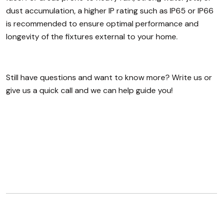
dust accumulation, a higher IP rating such as IP65 or IP66
is recommended to ensure optimal performance and
longevity of the fixtures external to your home.
Still have questions and want to know more? Write us or
give us a quick call and we can help guide you!