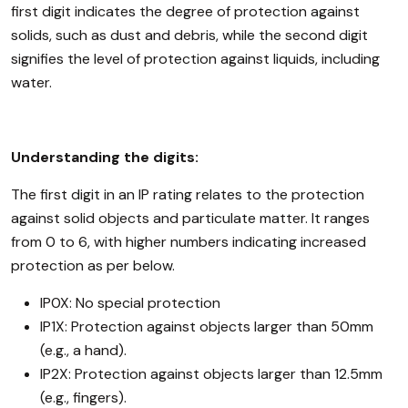
first digit indicates the degree of protection against
solids, such as dust and debris, while the second digit
signifies the level of protection against liquids, including
water.
Understanding the digits:
The first digit in an IP rating relates to the protection
against solid objects and particulate matter. It ranges
from 0 to 6, with higher numbers indicating increased
protection as per below.
IP0X: No special protection
IP1X: Protection against objects larger than 50mm
(e.g., a hand).
IP2X: Protection against objects larger than 12.5mm
(e.g., fingers).