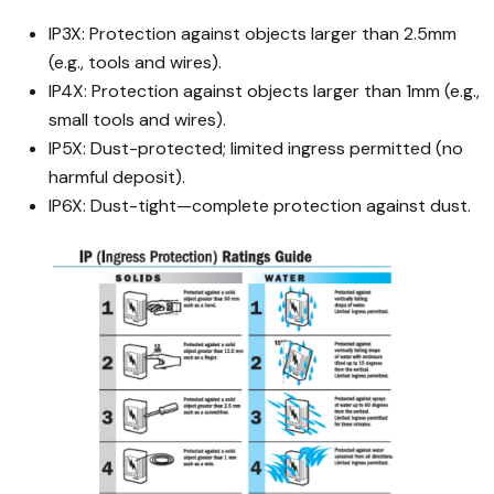
IP3X: Protection against objects larger than 2.5mm
(e.g., tools and wires).
IP4X: Protection against objects larger than 1mm (e.g.,
small tools and wires).
IP5X: Dust-protected; limited ingress permitted (no
harmful deposit).
IP6X: Dust-tight—complete protection against dust.