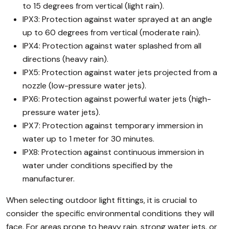
to 15 degrees from vertical (light rain).
IPX3: Protection against water sprayed at an angle
up to 60 degrees from vertical (moderate rain).
IPX4: Protection against water splashed from all
directions (heavy rain).
IPX5: Protection against water jets projected from a
nozzle (low-pressure water jets).
IPX6: Protection against powerful water jets (high-
pressure water jets).
IPX7: Protection against temporary immersion in
water up to 1 meter for 30 minutes.
IPX8: Protection against continuous immersion in
water under conditions specified by the
manufacturer.
When selecting outdoor light fittings, it is crucial to
consider the specific environmental conditions they will
face. For areas prone to heavy rain, strong water jets, or